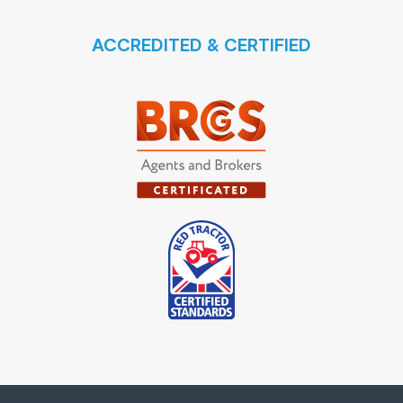
ACCREDITED & CERTIFIED