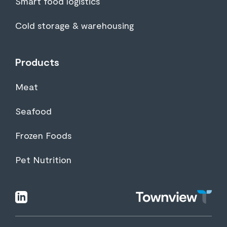
Smart food logistics
Cold storage & warehousing
Products
Meat
Seafood
Frozen Foods
Pet Nutrition
Townview
linkedin