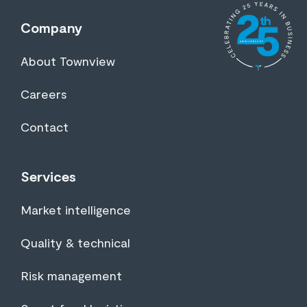
Company
About Townview
Careers
Contact
Services
Market intelligence
Quality & technical
Risk management