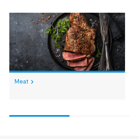
Meat
S