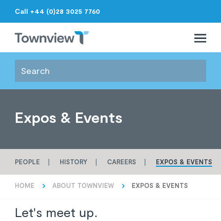
Call +44 (0)28 3025 7760
Open 
Close 
Townview
Expos & Events
PEOPLE
HISTORY
CAREERS
EXPOS & EVENTS
HOME
ABOUT TOWNVIEW
EXPOS & EVENTS
Let's meet up.