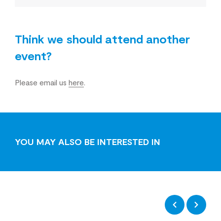
Think we should attend another
event?
Please email us
here
.
YOU MAY ALSO BE INTERESTED IN
Previous
Next