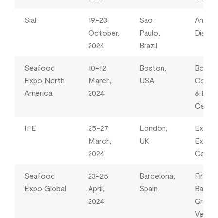
Sial
19-23
Sao
Anhem
October,
Paulo,
Distric
2024
Brazil
Seafood
10-12
Boston,
Bosto
Expo North
March,
USA
Conve
America
2024
& Exhi
Centr
IFE
25-27
London,
Excel
March,
UK
Exhibi
2024
Centr
Seafood
23-25
Barcelona,
Fira
Expo Global
April,
Spain
Barcel
2024
Gran V
Venue