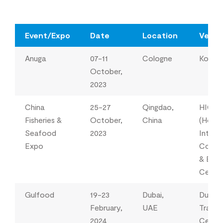
Event/Expo
Date
Location
Venu
Anuga
07-11
Cologne
Koeln
October,
2023
China
25-27
Qingdao,
HICE
Fisheries &
October,
China
(Hong
Seafood
2023
Interna
Expo
Conve
& Exhi
Cente
Gulfood
19-23
Dubai,
Dubai 
February,
UAE
Trade
2024
Centr