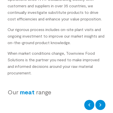
customers and suppliers in over 35 countries, we
continually investigate substitute products to drive
cost efficiencies and enhance your value proposition.
Our rigorous process includes on-site plant visits and
ongoing investment to improve our market insights and
on-the-ground product knowledge.
When market conditions change, Townview Food
Solutions is the partner you need to make improved
and informed decisions around your raw material
procurement.
Our
meat
range
Previous
Next