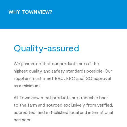
WHY TOWNVIEW?
Quality-assured
We guarantee that our products are of the
highest quality and safety standards possible. Our
suppliers must meet BRC, EEC and ISO approval
as a minimum.
All Townview meat products are traceable back
to the farm and sourced exclusively from verified,
accredited, and established local and international
partners.