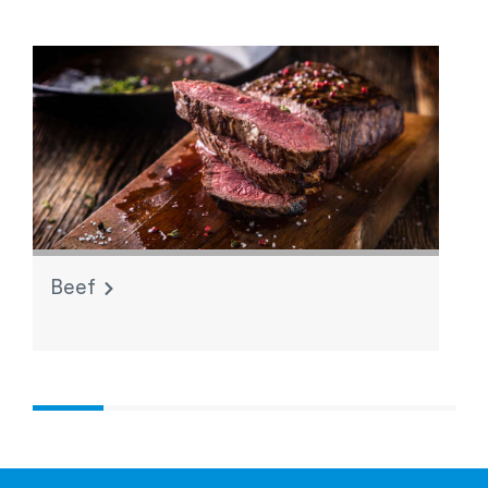
Beef
L