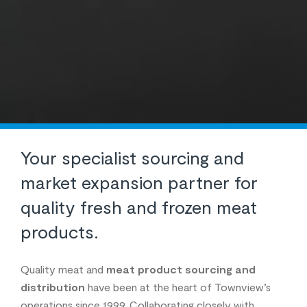
Your specialist sourcing and
market expansion partner for
quality fresh and frozen meat
products.
Quality meat and
meat product sourcing and
distribution
have been at the heart of Townview’s
operations since 1999. Collaborating closely with