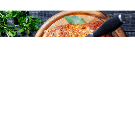
Cost-effective