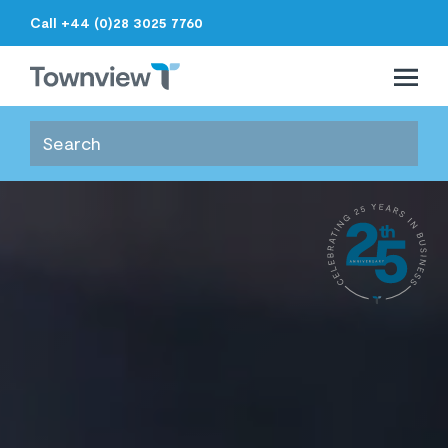
Call +44 (0)28 3025 7760
Open 
Close 
Townview