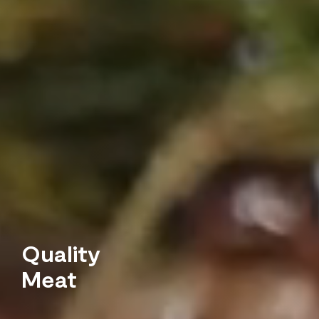
Quality
Meat