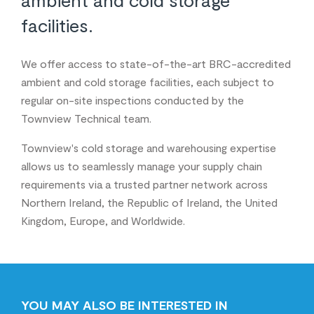
facilities.
We offer access to state-of-the-art BRC-accredited
ambient and cold storage facilities, each subject to
regular on-site inspections conducted by the
Townview Technical team.
Townview's cold storage and warehousing expertise
allows us to seamlessly manage your supply chain
requirements via a trusted partner network across
Northern Ireland, the Republic of Ireland, the United
Kingdom, Europe, and Worldwide.
YOU MAY ALSO BE INTERESTED IN