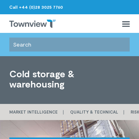
Call +44 (0)28 3025 7760
Open 
Close 
Townview
Cold storage &
warehousing
MARKET INTELLIGENCE
QUALITY & TECHNICAL
RIS