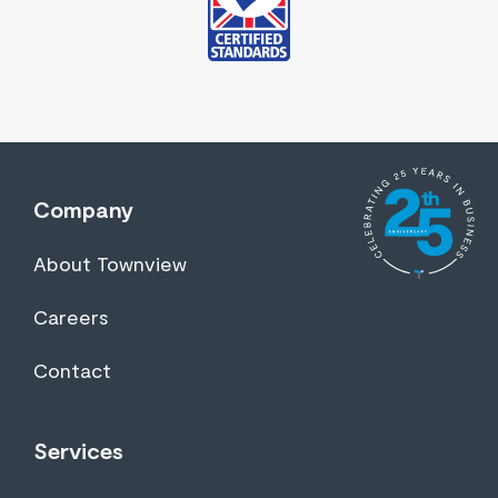
Company
About Townview
Careers
Contact
Services