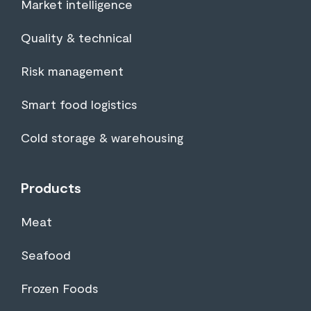
Market intelligence
Quality & technical
Risk management
Smart food logistics
Cold storage & warehousing
Products
Meat
Seafood
Frozen Foods