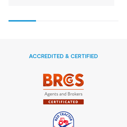
ACCREDITED & CERTIFIED