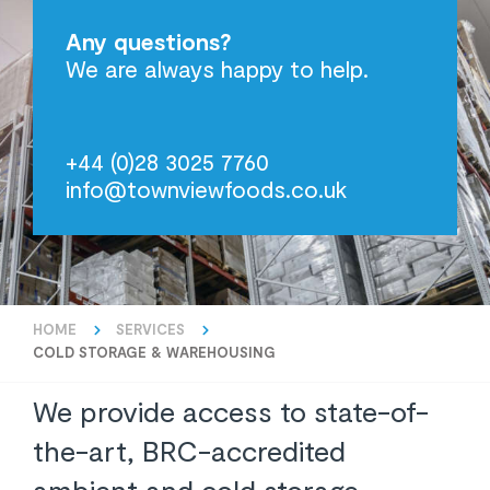
Any questions?
We are always happy to help.
+44 (0)28 3025 7760
info@townviewfoods.co.uk
HOME
SERVICES
COLD STORAGE & WAREHOUSING
We provide access to state-of-
the-art, BRC-accredited
ambient and cold storage