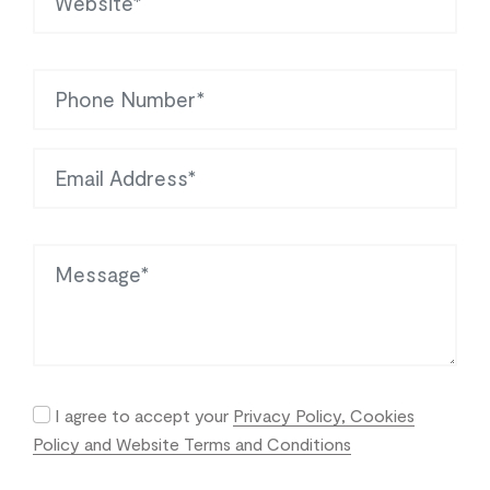
Phone
Email Address
Message
I agree to accept your
Privacy Policy, Cookies
Policy and Website Terms and Conditions