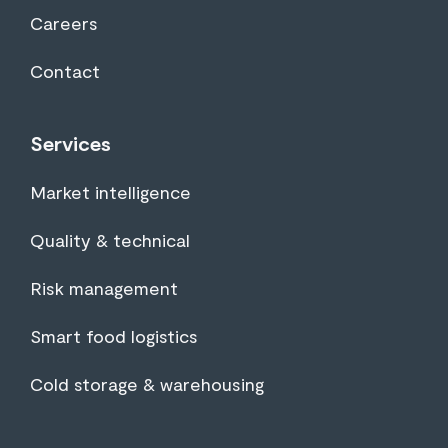
Careers
Contact
Services
Market intelligence
Quality & technical
Risk management
Smart food logistics
Cold storage & warehousing