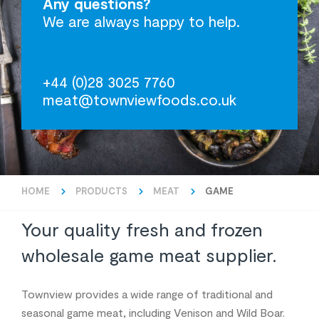
Any questions?
We are always happy to help.
+44 (0)28 3025 7760
meat@townviewfoods.co.uk
HOME
PRODUCTS
MEAT
GAME
Your quality fresh and frozen
wholesale game meat supplier.
Townview provides a wide range of traditional and
seasonal game meat, including Venison and Wild Boar.