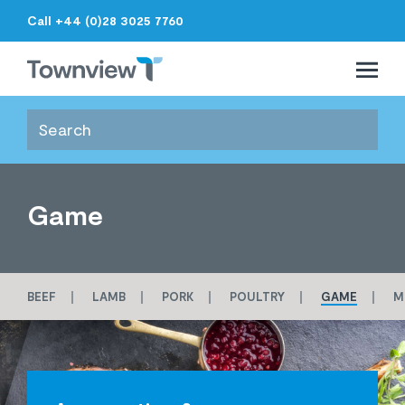
Call +44 (0)28 3025 7760
Open 
Close 
Townview
Game
BEEF
LAMB
PORK
POULTRY
GAME
M