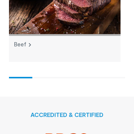
Beef
L
ACCREDITED & CERTIFIED