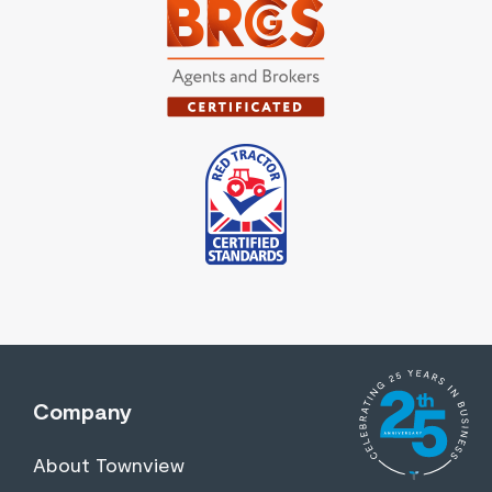
Company
About Townview