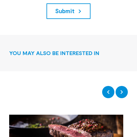
Submit
YOU MAY ALSO BE INTERESTED IN
Previous
Next