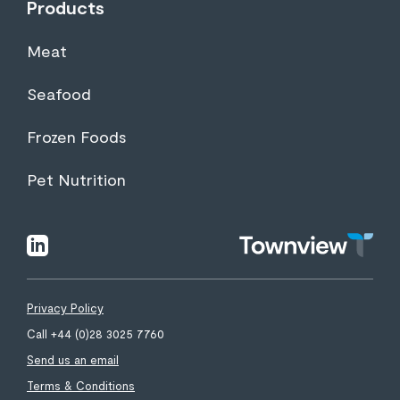
Products
Meat
Seafood
Frozen Foods
Pet Nutrition
Townview
linkedin
Privacy Policy
Call +44 (0)28 3025 7760
Send us an email
Terms & Conditions