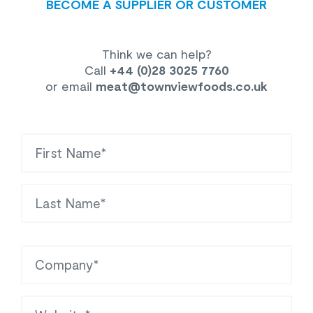
BECOME A SUPPLIER OR CUSTOMER
Think we can help?
Call
+44 (0)28 3025 7760
or email
meat
@townviewfoods.co.uk
First Name
Last Name
Company
Website