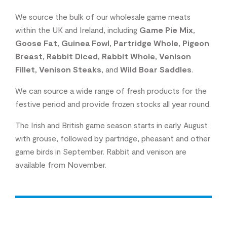
We source the bulk of our wholesale game meats
within the UK and Ireland, including
Game Pie Mix
,
Goose Fat
,
Guinea Fowl
,
Partridge Whole
,
Pigeon
Breast
,
Rabbit Diced
,
Rabbit Whole
,
Venison
Fillet
,
Venison Steaks
, and
Wild Boar Saddles
.
We can source a wide range of fresh products for the
festive period and provide frozen stocks all year round.
The Irish and British game season starts in early August
with grouse, followed by partridge, pheasant and other
game birds in September. Rabbit and venison are
available from November.