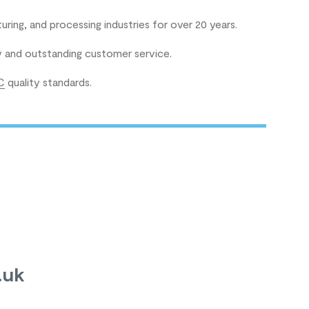
uring, and processing industries for over 20 years.
ry and outstanding customer service.
C
quality standards.
.uk