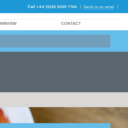
Call +44 (0)28 3025 7760
|
|
Send us an email
OWNVIEW
CONTACT