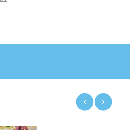
Previous
Next