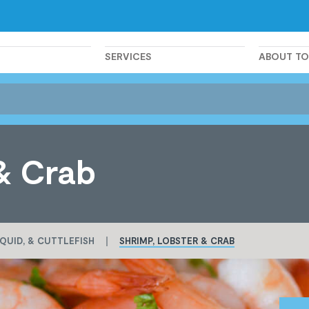
SERVICES
ABOUT T
& Crab
QUID, & CUTTLEFISH
SHRIMP, LOBSTER & CRAB