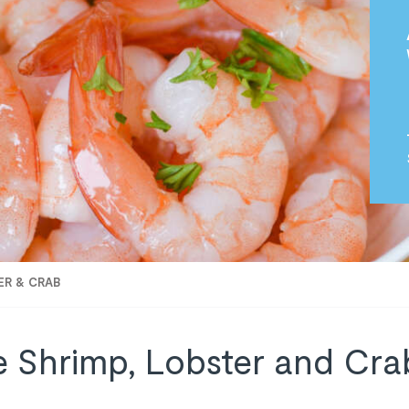
ER & CRAB
e Shrimp, Lobster and Crab