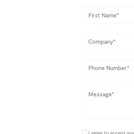
First Name
Company
Phone
Message
I agree to accept yo