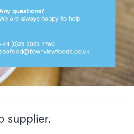
Any questions?
We are always happy to help.
+44 (0)28 3025 7760
seafood@townviewfoods.co.uk
 supplier.