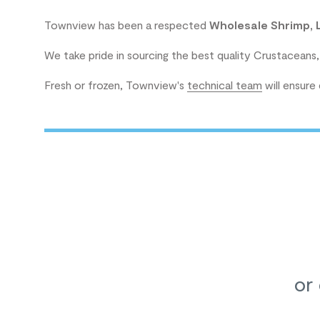
Townview has been a respected
Wholesale Shrimp, 
We take pride in sourcing the best quality Crustaceans,
Fresh or frozen, Townview's
technical team
will ensure
or