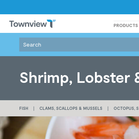
Townview
PRODUCTS
Shrimp, Lobster 
FISH
CLAMS, SCALLOPS & MUSSELS
OCTOPUS, S