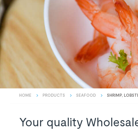
HOME
PRODUCTS
SEAFOOD
SHRIMP, LOBST
Your quality Wholesal