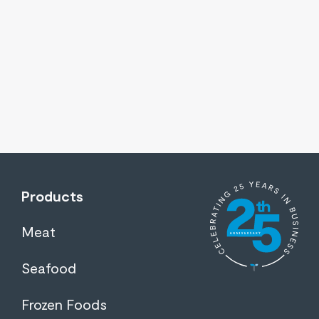
Products
Meat
Seafood
Frozen Foods