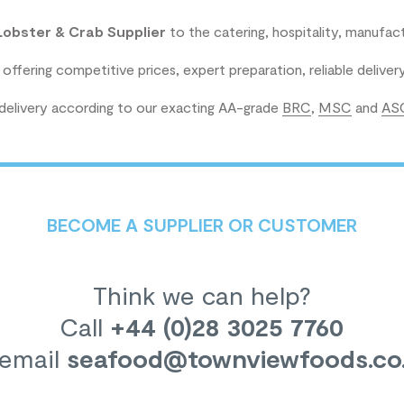
Lobster & Crab Supplier
to the catering, hospitality, manufact
 offering competitive prices, expert preparation, reliable delive
 delivery according to our exacting AA-grade
BRC
,
MSC
and
AS
BECOME A SUPPLIER OR CUSTOMER
Think we can help?
Call
+44 (0)28 3025 7760
 email
seafood
@townviewfoods.co