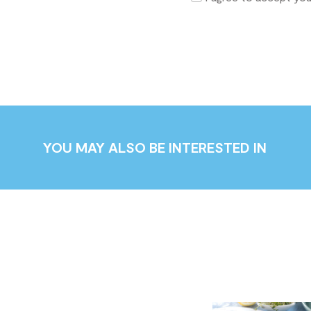
YOU MAY ALSO BE INTERESTED IN