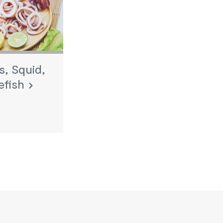
, Squid,
efish