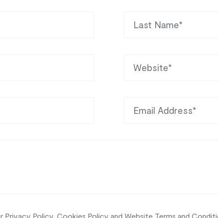
Last Name
Website
Email Address
ur
Privacy Policy, Cookies Policy and Website Terms and Condit