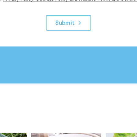
Submit