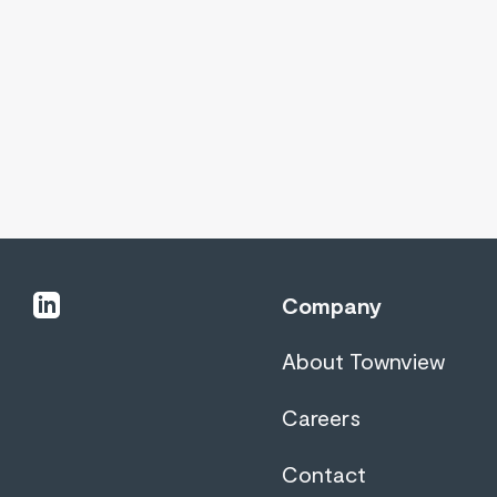
linkedin
Company
About Townview
Careers
Contact