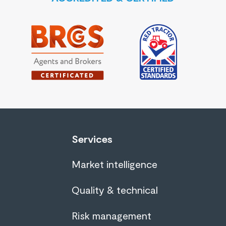
Services
Market intelligence
Quality & technical
Risk management