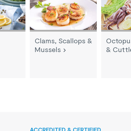
Clams, Scallops &
Octopus
Mussels
& Cuttl
ACCREDITED & CERTIFIED