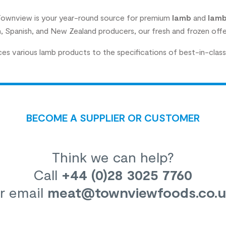
 Townview is your year-round source for premium
lamb
and
lamb
sh, Spanish, and New Zealand producers, our fresh and frozen offe
s various lamb products to the specifications of best-in-class 
BECOME A SUPPLIER OR CUSTOMER
Think we can help?
Call
+44 (0)28 3025 7760
r email
meat
@townviewfoods.co.