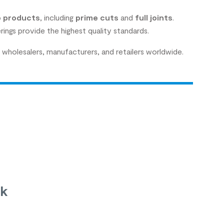
 products
, including
prime cuts
and
full joints
.
rings provide the highest quality standards.
wholesalers, manufacturers, and retailers worldwide.
uk