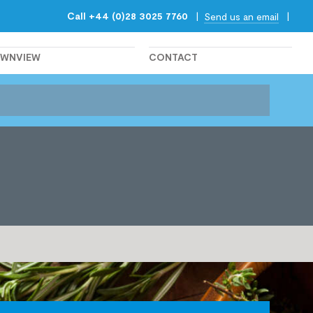
Call +44 (0)28 3025 7760
|
|
Send us an email
OWNVIEW
CONTACT