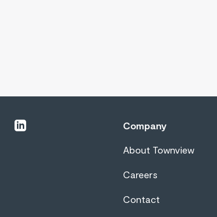
linkedin
Company
About Townview
Careers
Contact