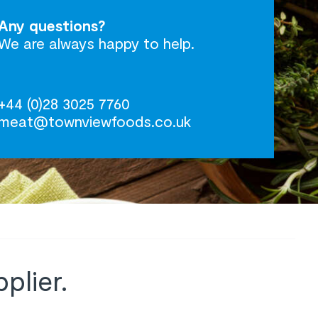
Any questions?
We are always happy to help.
+44 (0)28 3025 7760
meat@townviewfoods.co.uk
plier.