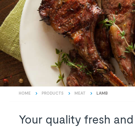
HOME
PRODUCTS
MEAT
LAMB
Your quality fresh and