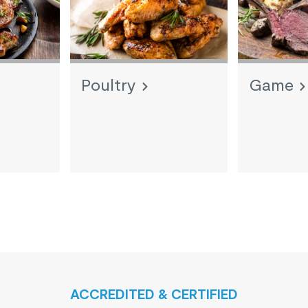
Poultry
Game
ACCREDITED & CERTIFIED