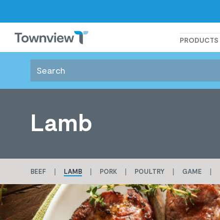
Townview
PRODUCTS
Lamb
BEEF
LAMB
PORK
POULTRY
GAME