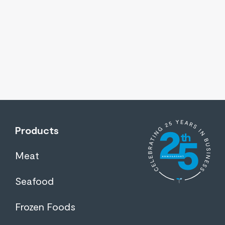
Products
Meat
Seafood
Frozen Foods