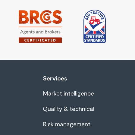
Services
Market intelligence
Quality & technical
Risk management