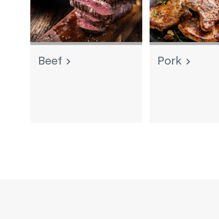
Beef
Pork