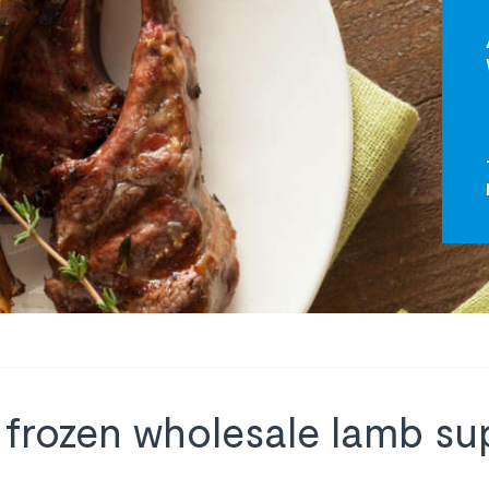
 frozen wholesale lamb sup