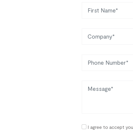
First Name
Company
Phone
Message
I agree to accept yo