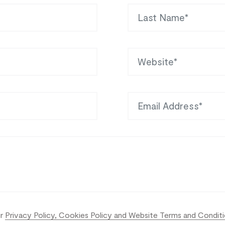
Last Name
Website
Email Address
ur
Privacy Policy, Cookies Policy and Website Terms and Condit