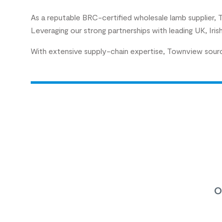
As a reputable BRC-certified wholesale lamb supplier,
Leveraging our strong partnerships with leading UK, Iri
With extensive supply-chain expertise, Townview source
o