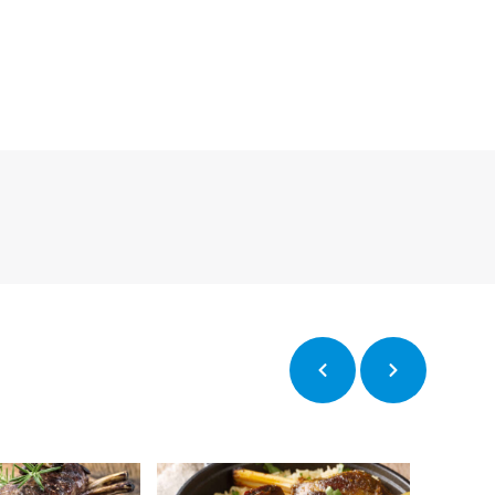
Previous
Next