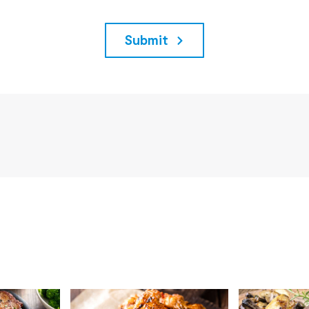
Submit