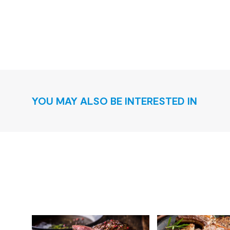
YOU MAY ALSO BE INTERESTED IN