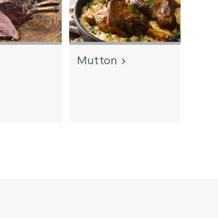
Mutton