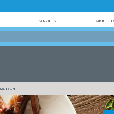
SERVICES
ABOUT T
MUTTON