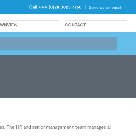
Call +44 (0)28 3025 7760
|
|
Send us an email
OWNVIEW
CONTACT
lves. The HR and senior management team manages all