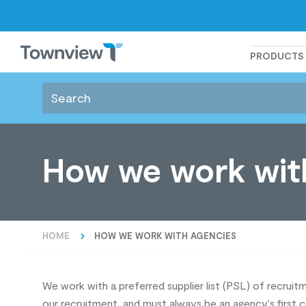
Townview
PRODUCTS
How we work wit
HOME
HOW WE WORK WITH AGENCIES
We work with a preferred supplier list (PSL) of recru
our recruitment, and must always be an agency's first 