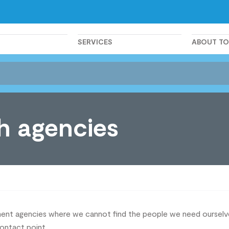
SERVICES
ABOUT T
h agencies
itment agencies where we cannot find the people we need ourse
contact point.