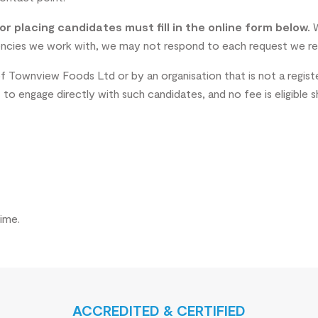
r placing candidates must fill in the online form below.
W
agencies we work with, we may not respond to each request we re
f Townview Foods Ltd or by an organisation that is not a regist
o engage directly with such candidates, and no fee is eligible 
ime.
ACCREDITED & CERTIFIED