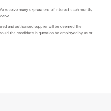
e receive many expressions of interest each month,
ceive.
ered and authorised supplier will be deemed the
should the candidate in question be employed by us or