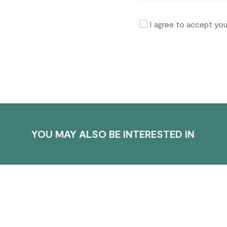
I agree to accept yo
YOU MAY ALSO BE INTERESTED IN