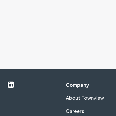
linkedin
Company
About Townview
Careers