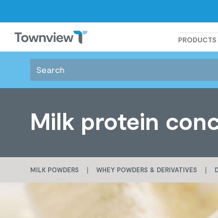
Townview
PRODUCTS
Milk protein con
MILK POWDERS
WHEY POWDERS & DERIVATIVES