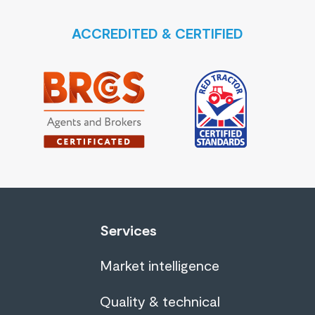
ACCREDITED & CERTIFIED
Services
Market intelligence
Quality & technical