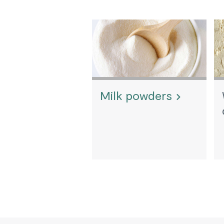
Milk powders