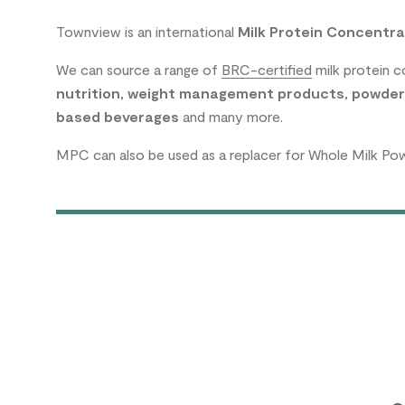
Townview is an international
Milk Protein Concentra
We can source a range of
BRC-certified
milk protein 
nutrition
,
weight management products
,
powder
based beverages
and many more.
MPC can also be used as a replacer for Whole Milk Po