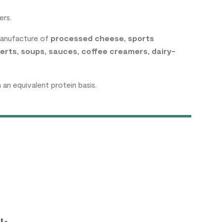
ers.
manufacture of
processed cheese
,
sports
erts
,
soups
,
sauces
,
coffee creamers
,
dairy-
n equivalent protein basis.