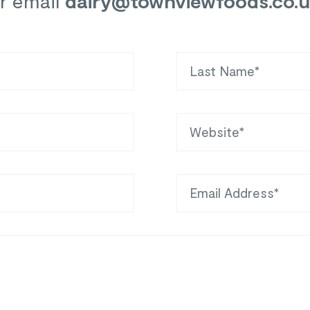
r email
dairy
@townviewfoods.co.
Last Name
Website
Email Address