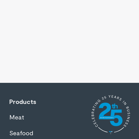
Products
Meat
Seafood