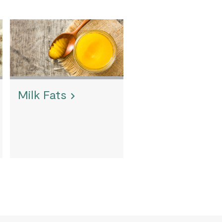
Milk Fats