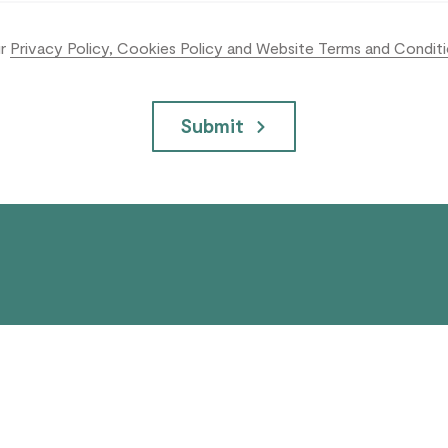
ur
Privacy Policy, Cookies Policy and Website Terms and Condit
Submit