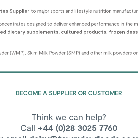
tes Supplier
to major sports and lifestyle nutrition manufactur
concentrates designed to deliver enhanced performance in the 
ed dietary supplements
,
cultured products
,
frozen dess
wder (WMP), Skim Milk Powder (SMP) and other milk powders on a
BECOME A SUPPLIER OR CUSTOMER
Think we can help?
Call
+44 (0)28 3025 7760