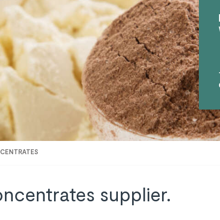
NCENTRATES
oncentrates supplier.