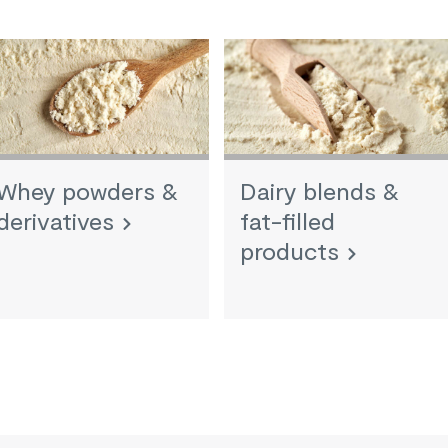
Whey powders &
Dairy blends &
derivatives
fat-filled
products