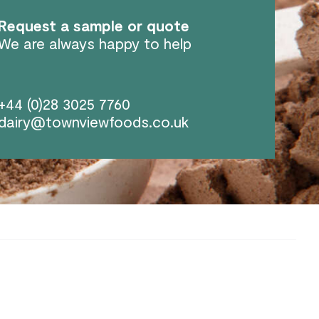
Request a sample or quote
We are always happy to help
+44 (0)28 3025 7760
dairy@townviewfoods.co.uk