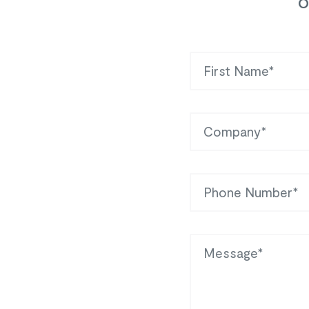
o
First Name
Company
Phone
Message