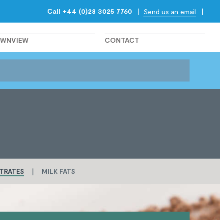
Call +44 (0)28 3025 7760
|
|
Send us an email
OWNVIEW
CONTACT
TRATES
MILK FATS