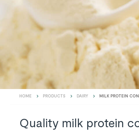
HOME
PRODUCTS
DAIRY
MILK PROTEIN CO
Quality milk protein c