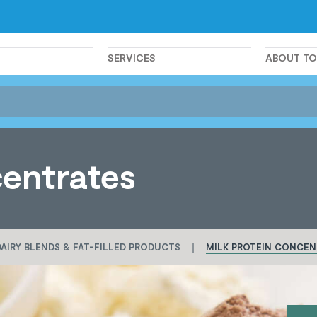
SERVICES
ABOUT T
centrates
DAIRY BLENDS & FAT-FILLED PRODUCTS
MILK PROTEIN CONCEN